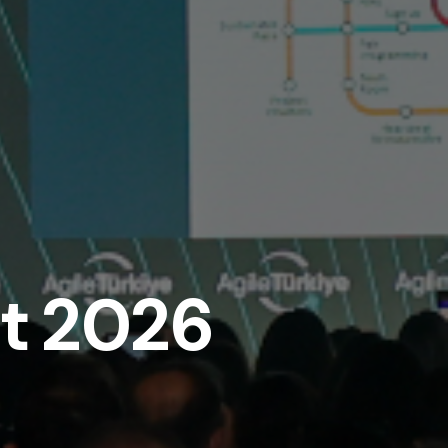
it 2026