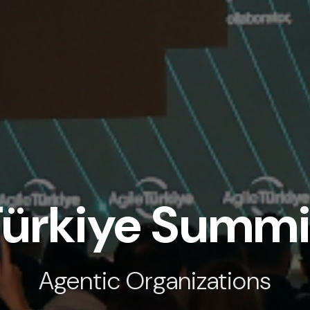
Türkiye Summ
Agentic Organizations