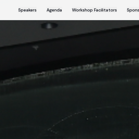
Speakers
Agenda
Workshop Facilitators
Spons