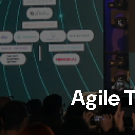
Agile 