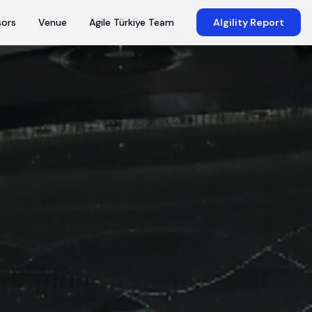
ors
Venue
Agile Türkiye Team
AIgility Report