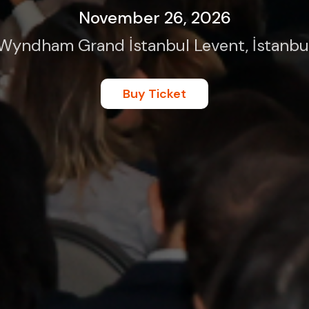
November 26, 2026
Wyndham Grand İstanbul Levent, İstanbu
Buy Ticket